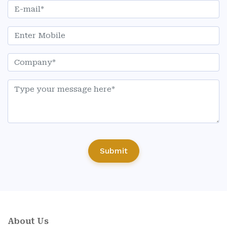
Submit
About Us