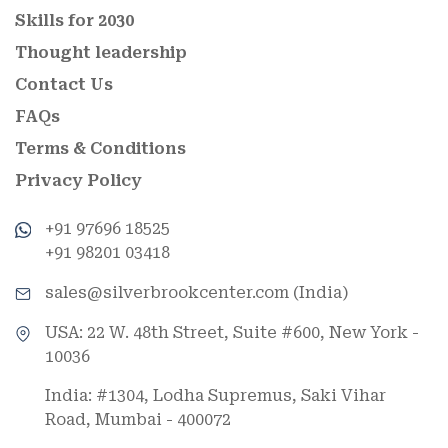
Skills for 2030
Thought leadership
Contact Us
FAQs
Terms & Conditions
Privacy Policy
+91 97696 18525
+91 98201 03418
sales@silverbrookcenter.com (India)
USA: 22 W. 48th Street, Suite #600, New York -
10036
India: #1304, Lodha Supremus, Saki Vihar
Road, Mumbai - 400072