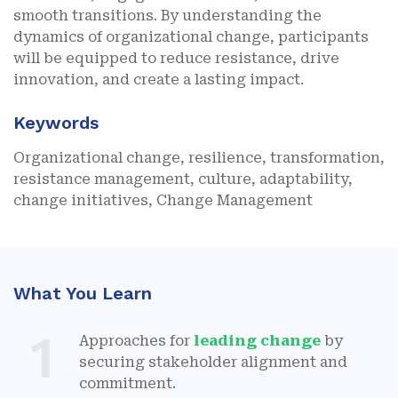
smooth transitions. By understanding the
dynamics of organizational change, participants
will be equipped to reduce resistance, drive
innovation, and create a lasting impact.
Keywords
Organizational change, resilience, transformation,
resistance management, culture, adaptability,
change initiatives, Change Management
What You Learn
1
Approaches for
leading change
by
securing stakeholder alignment and
commitment.