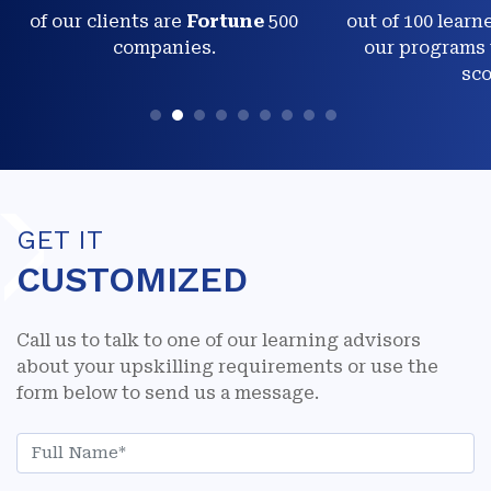
of our clients are
Fortune
500
out of 100 learn
companies.
our programs 
sco
GET IT
CUSTOMIZED
Call us to talk to one of our learning advisors
about your upskilling requirements or use the
form below to send us a message.