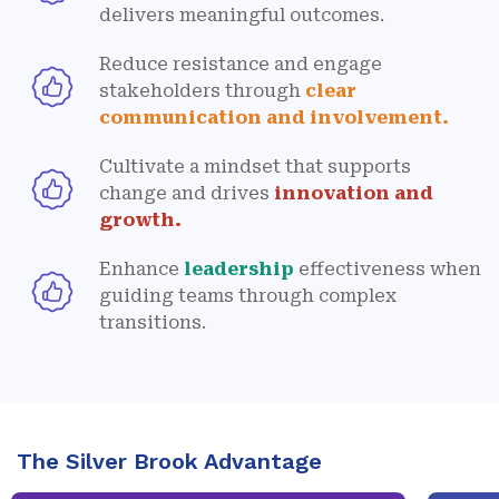
delivers meaningful outcomes.
Reduce resistance and engage
stakeholders through
clear
communication and involvement.
Cultivate a mindset that supports
change and drives
innovation and
growth.
Enhance
leadership
effectiveness when
guiding teams through complex
transitions.
The Silver Brook Advantage