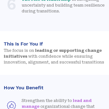
6
uncertainty and building team resilience
during transitions.
This Is For You If
The focus is on
leading or supporting change
initiatives
with confidence while ensuring
innovation, alignment, and successful transitions
How You Benefit
Strengthen the ability to
lead and
manage
organizational change that