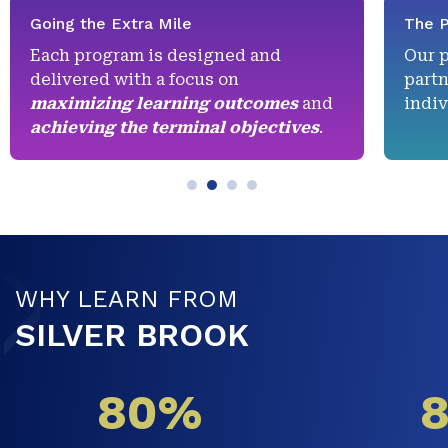
Going the Extra Mile
The P
Each program is designed and
Our 
delivered with a focus on
partn
maximizing learning outcomes
and
indiv
achieving the terminal objectives
.
WHY LEARN FROM
SILVER BROOK
80%