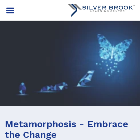
Metamorphosis - Embrace
the Change