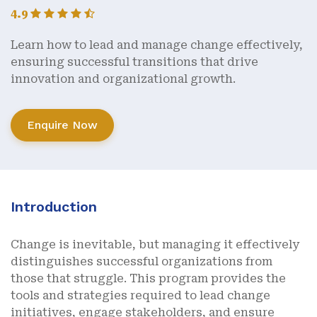
4.9
Learn how to lead and manage change effectively,
ensuring successful transitions that drive
innovation and organizational growth.
Enquire Now
Introduction
Change is inevitable, but managing it effectively
distinguishes successful organizations from
those that struggle. This program provides the
tools and strategies required to lead change
initiatives, engage stakeholders, and ensure