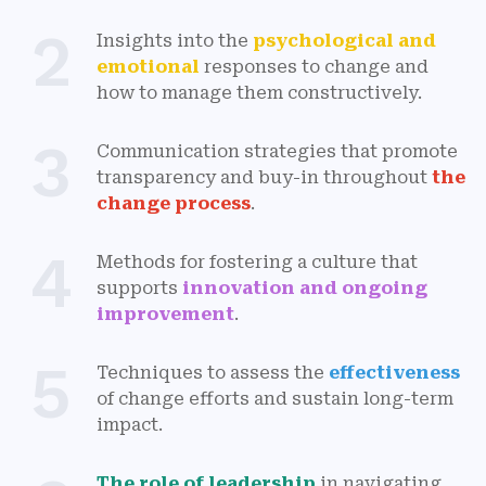
2
Insights into the
psychological and
emotional
responses to change and
how to manage them constructively.
3
Communication strategies that promote
transparency and buy-in throughout
the
change process
.
4
Methods for fostering a culture that
supports
innovation and ongoing
improvement
.
5
Techniques to assess the
effectiveness
of change efforts and sustain long-term
impact.
The role of leadership
in navigating