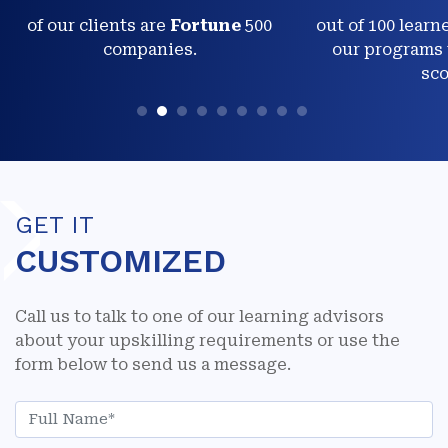
of our clients are
Fortune
500
out of 100 learn
companies.
our programs 
sco
GET IT
CUSTOMIZED
Call us to talk to one of our learning advisors
about your upskilling requirements or use the
form below to send us a message.