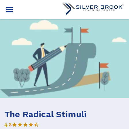
The Radical Stimuli
4.8