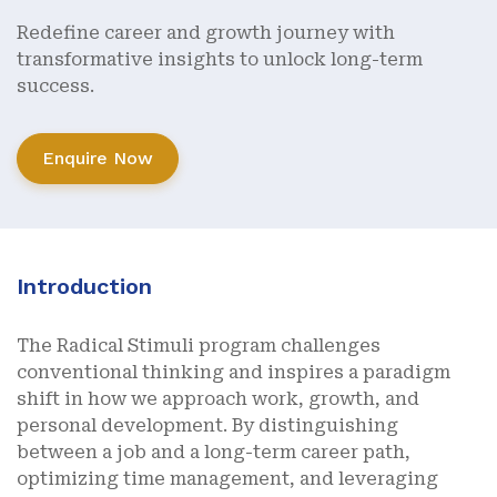
Redefine career and growth journey with
transformative insights to unlock long-term
success.
Enquire Now
Introduction
The Radical Stimuli program challenges
conventional thinking and inspires a paradigm
shift in how we approach work, growth, and
personal development. By distinguishing
between a job and a long-term career path,
optimizing time management, and leveraging