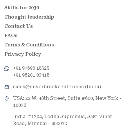
Skills for 2030
Thought leadership
Contact Us
FAQs
Terms & Conditions
Privacy Policy
+91 97696 18525
+91 98201 03418
sales@silverbrookcenter.com (India)
USA: 22 W. 48th Street, Suite #600, New York -
10036
India: #1304, Lodha Supremus, Saki Vihar
Road, Mumbai - 400072