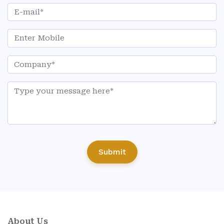
Submit
About Us