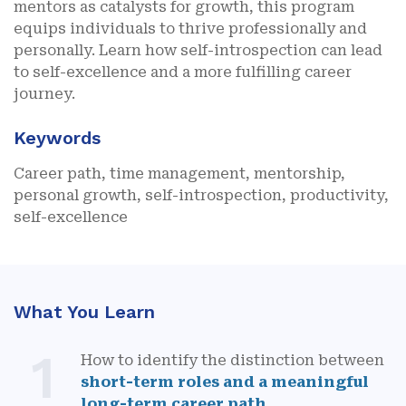
mentors as catalysts for growth, this program
equips individuals to thrive professionally and
personally. Learn how self-introspection can lead
to self-excellence and a more fulfilling career
journey.
Keywords
Career path, time management, mentorship,
personal growth, self-introspection, productivity,
self-excellence
What You Learn
1
How to identify the distinction between
short-term roles and a meaningful
long-term career path
.