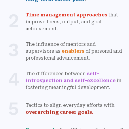
2
Time management approaches
that
improve focus, output, and goal
achievement.
3
The influence of mentors and
supervisors as
enablers
of personal and
professional advancement.
4
The differences between
self-
introspection and self-excellence
in
fostering meaningful development.
5
Tactics to align everyday efforts with
overarching career goals.