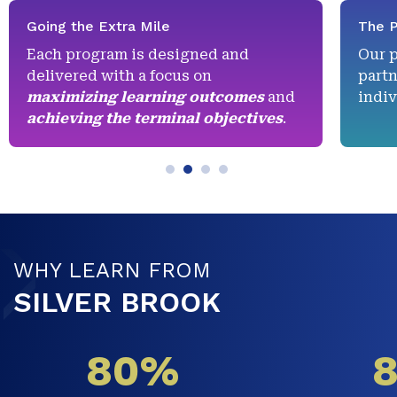
Going the Extra Mile
The P
Each program is designed and
Our 
delivered with a focus on
partn
maximizing learning outcomes
and
indiv
achieving the terminal objectives
.
WHY LEARN FROM
SILVER BROOK
80%