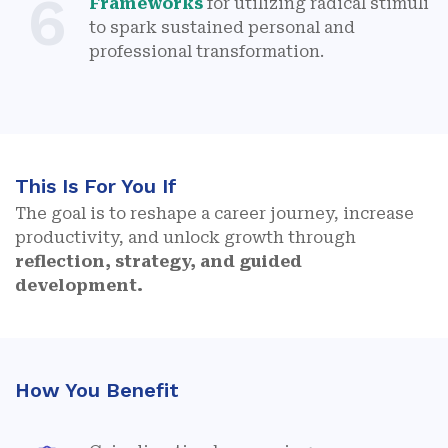
6
Frameworks
for utilizing radical stimuli
to spark sustained personal and
professional transformation.
This Is For You If
The goal is to reshape a career journey, increase
productivity, and unlock growth through
reflection, strategy, and guided
development.
How You Benefit