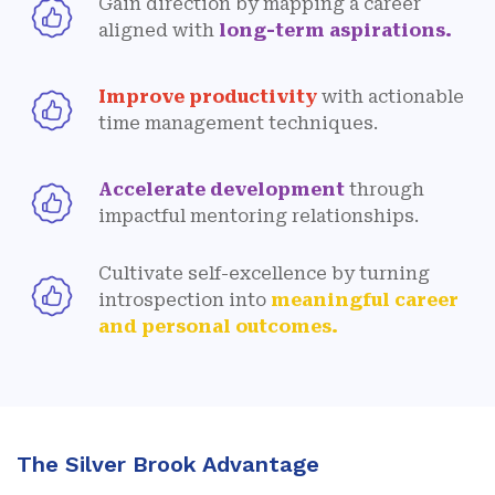
Gain direction by mapping a career
aligned with
long-term aspirations.
Improve productivity
with actionable
time management techniques.
Accelerate development
through
impactful mentoring relationships.
Cultivate self-excellence by turning
introspection into
meaningful career
and personal outcomes.
The Silver Brook Advantage