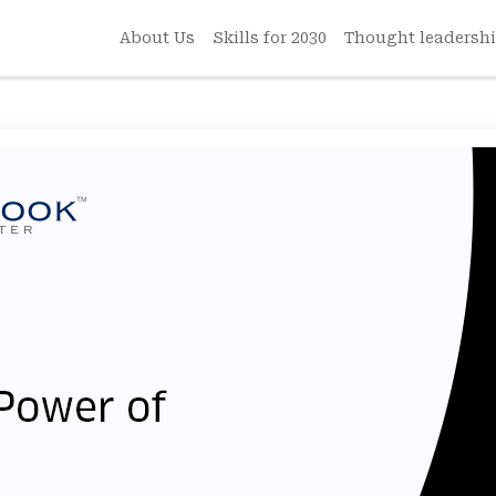
About Us
Skills for 2030
Thought leadersh