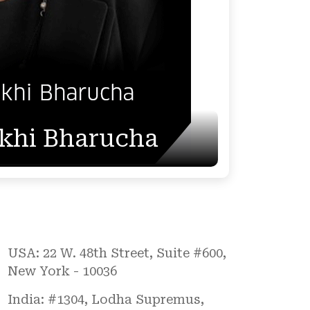
akhi Bharucha
USA: 22 W. 48th Street, Suite #600,
New York - 10036
India: #1304, Lodha Supremus,