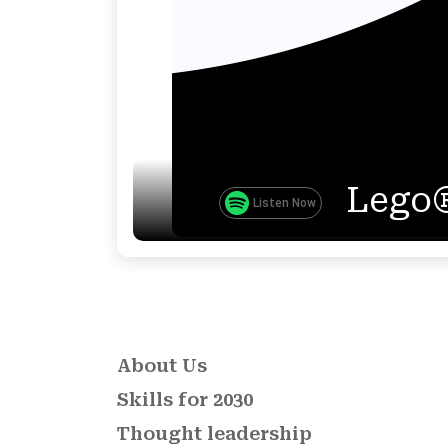
Lego®
Listen Now
About Us
Skills for 2030
Thought leadership