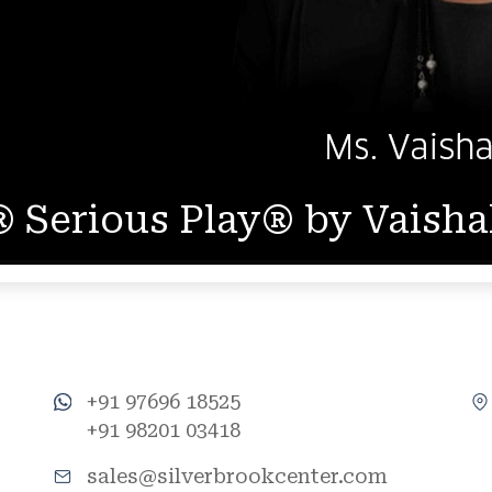
 Serious Play® by Vaish
+91 97696 18525
+91 98201 03418
sales@silverbrookcenter.com