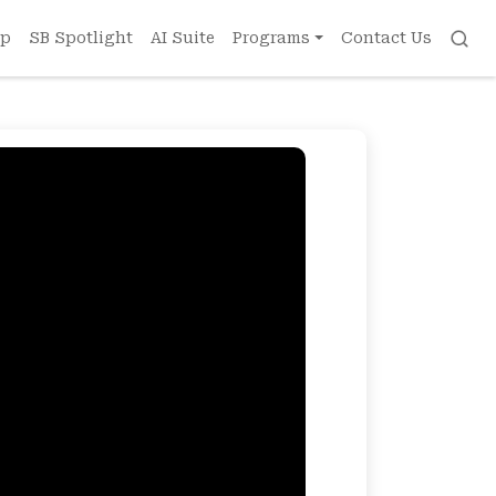
ip
SB Spotlight
AI Suite
Programs
Contact Us