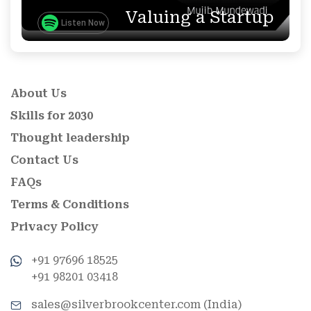
Valuing a Startup
Listen Now
About Us
Skills for 2030
Thought leadership
Contact Us
FAQs
Terms & Conditions
Privacy Policy
+91 97696 18525
+91 98201 03418
sales@silverbrookcenter.com (India)