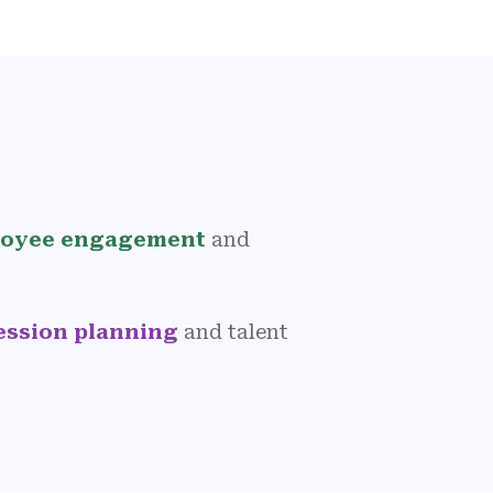
oyee engagement
and
ession planning
and talent