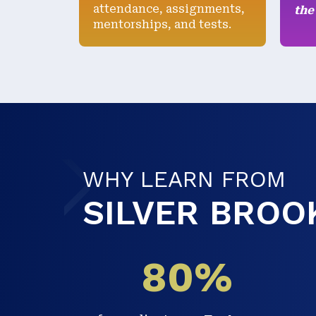
attendance, assignments,
the
mentorships, and tests.
WHY LEARN FROM
SILVER BROO
00
80%