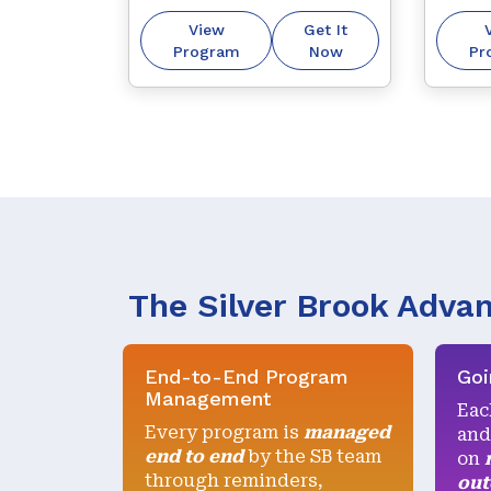
through our trademark 
to oth
View
Get It
“getting it right first 
purpos
Program
Now
Pr
time, every time” 
approach.
The Silver Brook Adva
End-to-End Program
Goi
Management
Eac
Every program is
managed
and
end to end
by the SB team
on
through reminders,
ou