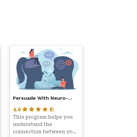
Persuade With Neuro-
Linguistic Programming
4.6
(NLP)
This program helps you 
understand the 
connection between your 