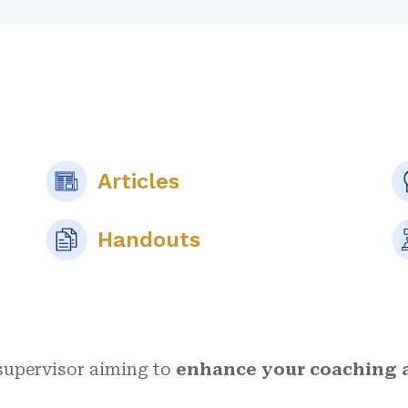
Articles
Handouts
 supervisor aiming to
enhance your coaching a