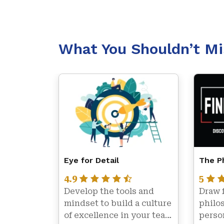
What You Shouldn’t Mi
Eye for Detail
The Ph
4.9
5
Develop the tools and 
Draw 
mindset to build a culture 
philos
of excellence in your team 
person