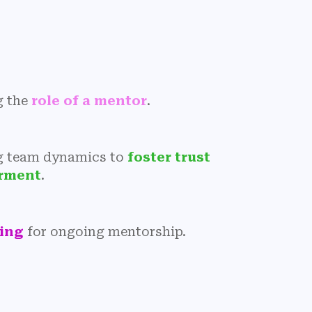
g the
role of a mentor
.
g team dynamics to
foster trust
rment
.
ning
for ongoing mentorship.