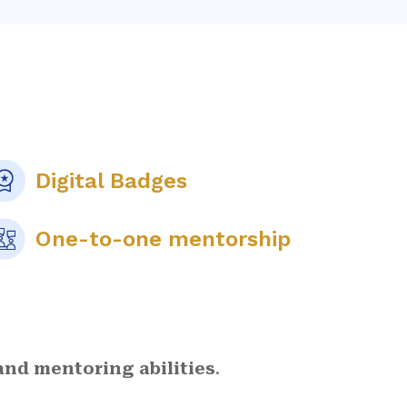
Digital Badges
One-to-one mentorship
nd mentoring abilities
.