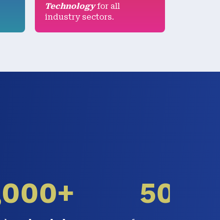
Technology
for all
industry sectors.
,000+
50%