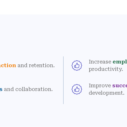
Increase
empl
action
and retention.
productivity.
Improve
succ
s
and collaboration.
development.