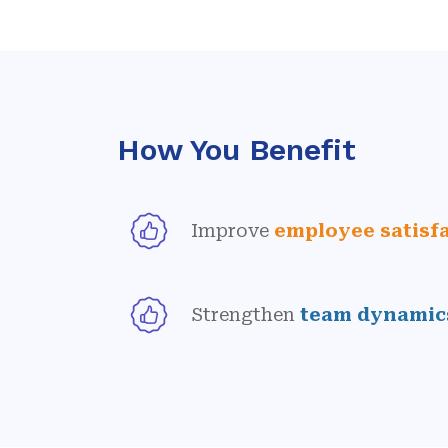
How You Benefit
Improve
employee satisf
Strengthen
team dynamic