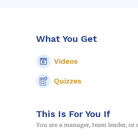
What You Get
Videos
Quizzes
This Is For You If
You are a manager, team leader, or