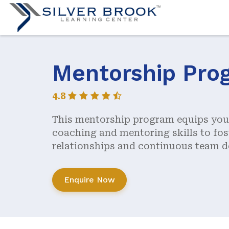
Mentorship Pro
4.8
This mentorship program equips you 
coaching and mentoring skills to fos
relationships and continuous team 
Enquire Now