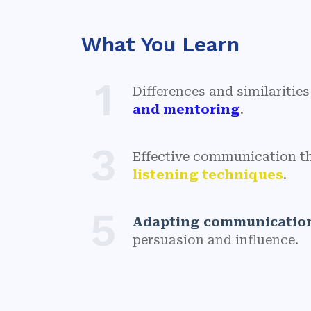
What You Learn
1
Differences and similariti
and mentoring
.
3
Effective communication 
listening techniques
.
5
Adapting communication
persuasion and influence.