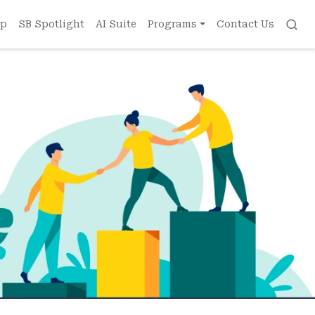
ip
SB Spotlight
AI Suite
Programs
Contact Us