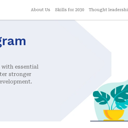
About Us
Skills for 2030
Thought leadersh
gram
with essential
ter stronger
development.