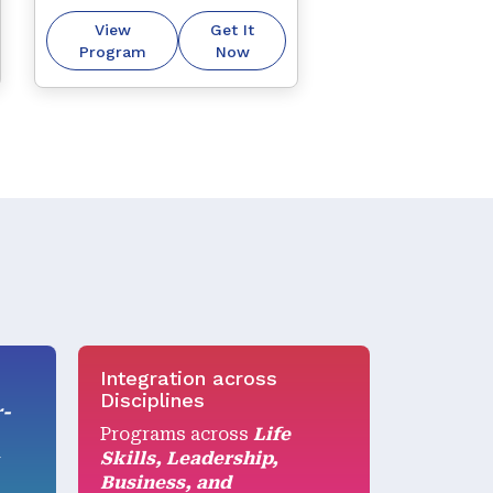
thoughts, beliefs, and 
View
Get It
external reality, helping 
Program
Now
you communicate more 
effectively.
Integration across
Disciplines
r-
Programs across
Life
Skills, Leadership,
r
Business, and