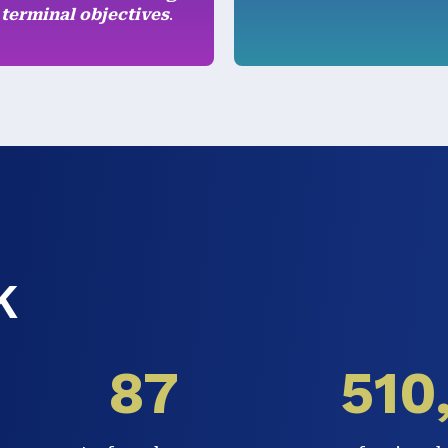
 terminal objectives
.
K
87
510