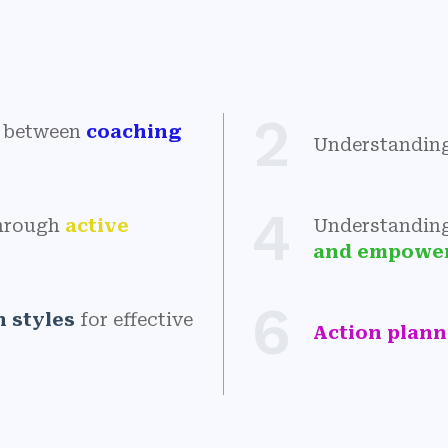
2
es between
coaching
Understandin
4
through
active
Understandin
and empowe
6
 styles
for effective
Action plan