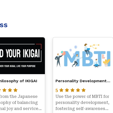
ss
ilosophy of IKIGAI
Personality Development
with MBTI – Myers Briggs
5
Type Indicator
from the Japanese 
Use the power of MBTI for 
ophy of balancing 
personality development, 
al joy and service 
fostering self-awareness, 