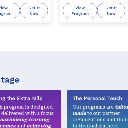
ers to derive 
and understanding 
View
Get It
View
Get It
e in life.
individual differences for 
ogram
Now
Program
Now
improved business 
interactions.
ntage
ng the Extra Mile
The Personal Touch
h program is designed
Our programs are
tailo
 delivered with a focus
made
to our partner
maximizing learning
organizations and thei
tcomes
and
achieving
individual learners.