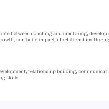
ntiate between coaching and mentoring, develop
rowth, and build impactful relationships throu
development, relationship building, communicat
ng skills