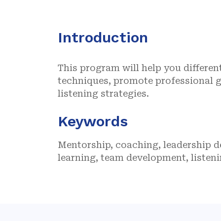
Introduction
This program will help you differe
techniques, promote professional g
listening strategies.
Keywords
Mentorship, coaching, leadership 
learning, team development, listeni