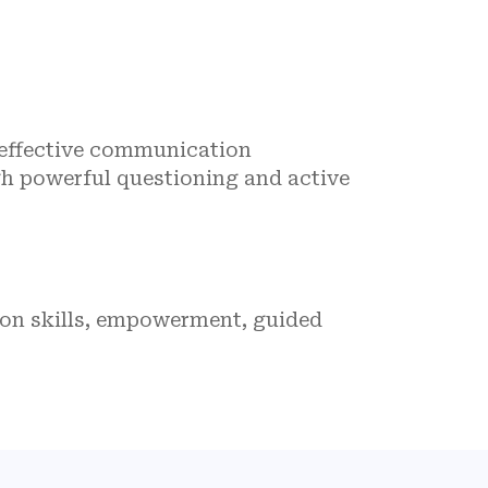
 effective communication
gh powerful questioning and active
ion skills, empowerment, guided