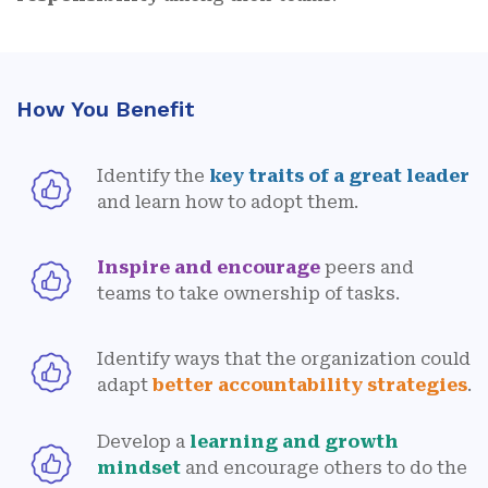
How You Benefit
Identify the
key traits of a great leader
and learn how to adopt them.
Inspire and encourage
peers and
teams to take ownership of tasks.
Identify ways that the organization could
adapt
better accountability strategies
.
Develop a
learning and growth
mindset
and encourage others to do the