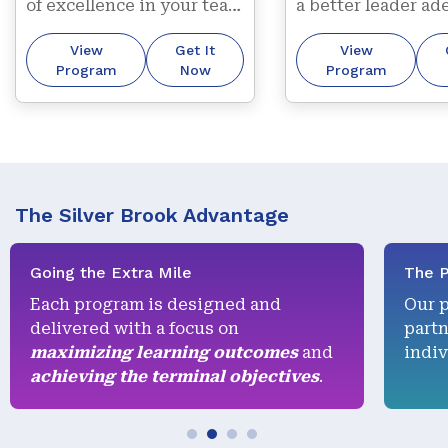
of excellence in your team 
a better leader ade
through our trademark 
contributing to 
View
Get It
View
“getting it right first 
organizational str
Program
Now
Program
time, every time” 
approach.
The Silver Brook Advantage
Going the Extra Mile
The P
Each program is designed and
Our 
delivered with a focus on
partn
maximizing learning outcomes
and
indiv
achieving the terminal objectives
.