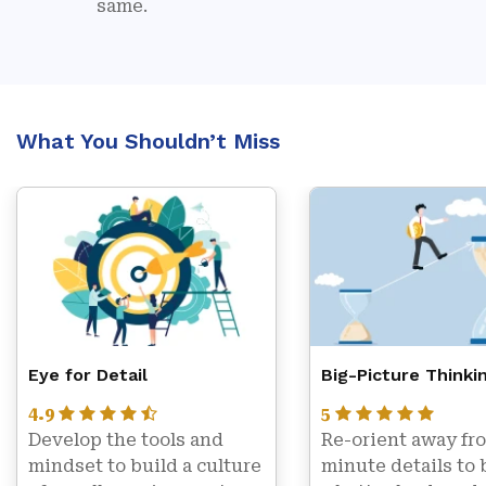
same.
What You Shouldn’t Miss
Eye for Detail
Big-Picture Thinki
4.9
5
Develop the tools and 
Re-orient away fro
mindset to build a culture 
minute details to 