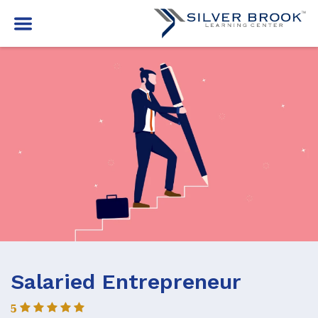
Salaried Entrepreneur
5