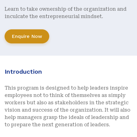
Learn to take ownership of the organization and
inculcate the entrepreneurial mindset.
Enquire Now
Introduction
This program is designed to help leaders inspire
employees not to think of themselves as simply
workers but also as stakeholders in the strategic
vision and success of the organization. It will also
help managers grasp the ideals of leadership and
to prepare the next generation of leaders.