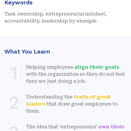
Keywords
Task ownership, entrepreneurial mindset,
accountability, leadership by example
What You Learn
1
Helping employees
align their goals
with the organization so they do not feel
they are just doing a job.
2
Understanding the
traits of great
leaders
that draw great employees to
them.
The idea that ‘entrepreneurs’
own their