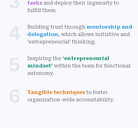
3
tasks
and deploy their ingenuity to
fulfill them.
4
Building trust through
mentorship and
delegation
, which allows initiative and
‘entrepreneurial’ thinking.
5
Inspiring the
‘entrepreneurial
mindset’
within the team for functional
autonomy.
6
Tangible techniques
to foster
organization-wide accountability.