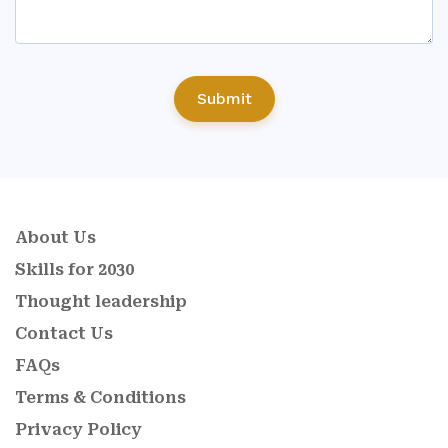
Submit
About Us
Skills for 2030
Thought leadership
Contact Us
FAQs
Terms & Conditions
Privacy Policy