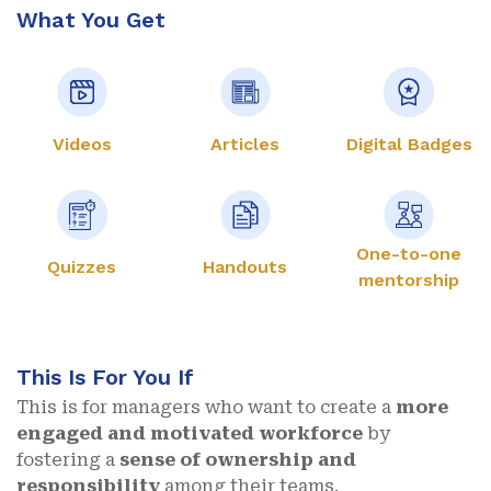
What You Get
Videos
Articles
Digital Badges
One-to-one
Quizzes
Handouts
mentorship
This Is For You If
This is for managers who want to create a
more
engaged and motivated workforce
by
fostering a
sense of ownership and
responsibility
among their teams.