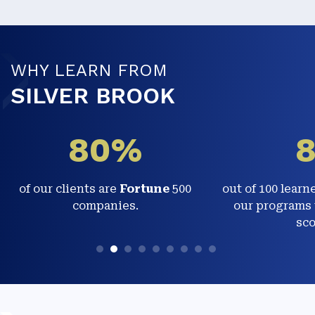
WHY LEARN FROM
SILVER BROOK
80%
of our clients are
Fortune
500
out of 100 learn
companies.
our programs 
sco