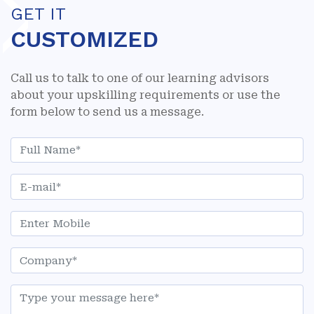
GET IT
CUSTOMIZED
Call us to talk to one of our learning advisors
about your upskilling requirements or use the
form below to send us a message.